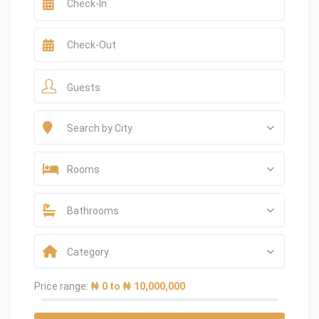
Guests
Search by City
Rooms
Bathrooms
Category
Price range:
₦ 0 to ₦ 10,000,000