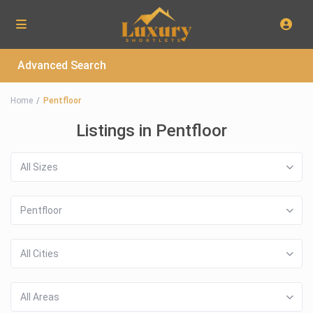
Advanced Search
Home
Pentfloor
Listings in Pentfloor
All Sizes
Pentfloor
All Cities
All Areas