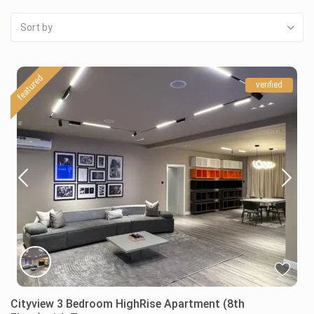
Sort by
featured
verified
Cityview 3 Bedroom HighRise Apartment (8th