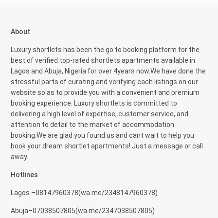
About
Luxury shortlets has been the go to booking platform for the
best of verified top-rated shortlets apartments available in
Lagos and Abuja, Nigeria for over 4years now.We have done the
stressful parts of curating and verifying each listings on our
website so as to provide you with a convenient and premium
booking experience. Luxury shortlets is committed to
delivering a high level of expertise, customer service, and
attention to detail to the market of accommodation
booking.We are glad you found us and cant wait to help you
book your dream shortlet apartments! Just a message or call
away..
Hotlines
Lagos
–
08147960378(
wa.me/2348147960378)
Abuja
–
07038507805(
wa.me/2347038507805)