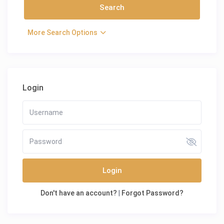
More Search Options
Login
Login
Don't have an account?
|
Forgot Password?