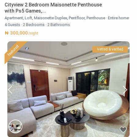
Cityview 2 Bedroom Maisonette Penthouse
with Ps5 Games,...
Apartment
,
Loft
,
Maisonette Duplex
,
Pentfloor
,
Penthouse
·
Entire home
4 Guests
·
2 Bedrooms
·
2 Bathrooms
₦ 300,000
/night
featured
Vetted & verified