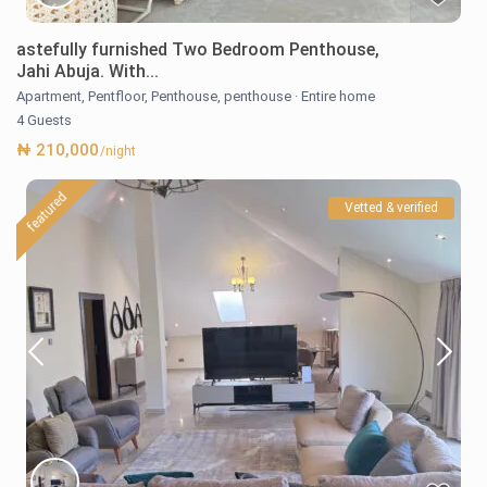
astefully furnished Two Bedroom Penthouse,
Jahi Abuja. With...
Apartment
,
Pentfloor
,
Penthouse
,
penthouse
·
Entire home
4 Guests
₦ 210,000
/night
featured
Vetted & verified