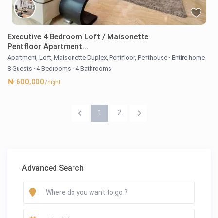
Executive 4 Bedroom Loft / Maisonette
Pentfloor Apartment...
Apartment
,
Loft
,
Maisonette Duplex
,
Pentfloor
,
Penthouse
·
Entire home
8 Guests
·
4 Bedrooms
·
4 Bathrooms
₦ 600,000
/night
1
2
Advanced Search