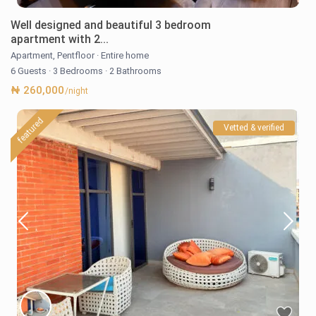
Well designed and beautiful 3 bedroom
apartment with 2...
Apartment
,
Pentfloor
·
Entire home
6 Guests
·
3 Bedrooms
·
2 Bathrooms
₦ 260,000
/night
featured
Vetted & verified