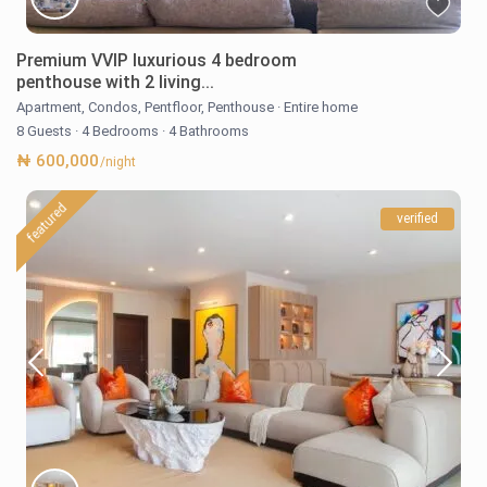
Premium VVIP luxurious 4 bedroom
penthouse with 2 living...
Apartment
,
Condos
,
Pentfloor
,
Penthouse
·
Entire home
8 Guests
·
4 Bedrooms
·
4 Bathrooms
₦ 600,000
/night
featured
verified