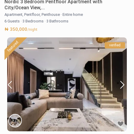
Nordic 3 Bedroom Pentfloor Apartment with
City/Ocean View,...
Apartment
,
Pentfloor
,
Penthouse
·
Entire home
6 Guests
·
3 Bedrooms
·
3 Bathrooms
₦ 350,000
/night
featured
verified