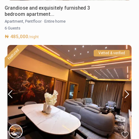
Grandiose and exquisitely furnished 3
bedroom apartment...
Apartment
,
Pentfloor
·
Entire home
6 Guests
₦ 485,000
/night
featured
Vetted & verified