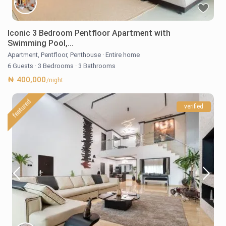
Iconic 3 Bedroom Pentfloor Apartment with
Swimming Pool,...
Apartment
,
Pentfloor
,
Penthouse
·
Entire home
6 Guests
·
3 Bedrooms
·
3 Bathrooms
₦ 400,000
/night
featured
verified