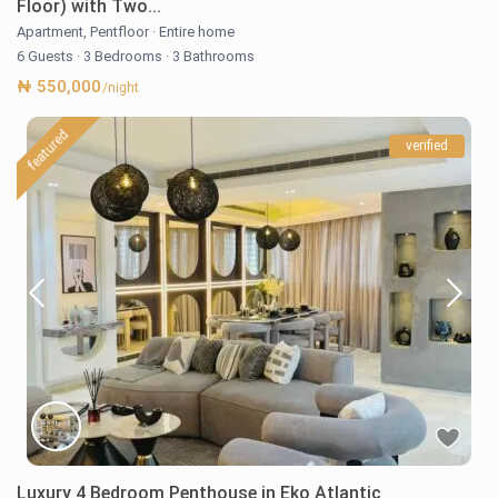
Floor) with Two...
Apartment
,
Pentfloor
·
Entire home
6 Guests
·
3 Bedrooms
·
3 Bathrooms
₦ 550,000
/night
featured
verified
Luxury 4 Bedroom Penthouse in Eko Atlantic