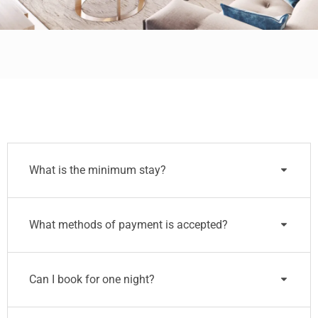
What is the minimum stay?
What methods of payment is accepted?
Can I book for one night?