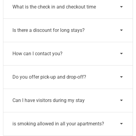
What is the check in and checkout time
Is there a discount for long stays?
How can I contact you?
Do you offer pick-up and drop-off?
Can I have visitors during my stay
is smoking allowed in all your apartments?