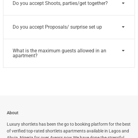
Do you accept Shoots, parties/get together?
Do you accept Proposals/ surprise set up
What is the maximum guests allowed in an
apartment?
About
Luxury shortlets has been the go to booking platform for the best
of verified top-rated shortlets apartments available in Lagos and
Abuja, Nigeria for over 4years now.We have done the stressful