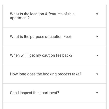
What is the location & features of this
apartment?
What is the purpose of caution Fee?
When will I get my caution fee back?
How long does the booking process take?
Can I inspect the apartment?