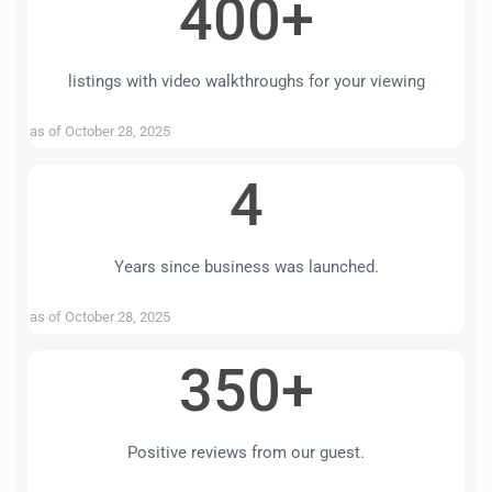
400+
listings with video walkthroughs for your viewing
as of October 28, 2025
4
Years since business was launched.
as of October 28, 2025
350+
Positive reviews from our guest.