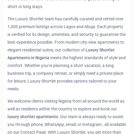
short or long stays.
The Luxury Shortlet team has carefully curated and vetted over
1,000 premium listings across Lagos and Abuja. Each property
is verified for its design, amenities, and security to guarantee the
best experience possible. From modern city-view apartments to
elegant residential suites, our collection of
Luxury Shortlet
Apartments in Nigeria
meets the highest standards of style and
comfort. Whether you’re planning a short vacation, a long
business trip, a company retreat, or simply need a private place
for leisure, Luxury Shortlet provides options tailored to your
needs.
We welcome clients visiting Nigeria from all around the world as
well as residents within the country to explore and book our
luxury shortlet apartments
. Our team is always ready to assist
you through phone, WhatsApp, email, or Instagram , all available
on our Contact Page. With Luxury Shortlet, you get more than