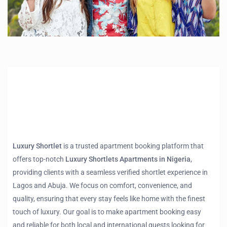
Luxury Shortlet
is a trusted apartment booking platform that
offers top-notch
Luxury Shortlets Apartments in Nigeria
,
providing clients with a seamless verified shortlet experience in
Lagos and Abuja. We focus on comfort, convenience, and
quality, ensuring that every stay feels like home with the finest
touch of luxury. Our goal is to make apartment booking easy
and reliable for both local and international guests looking for