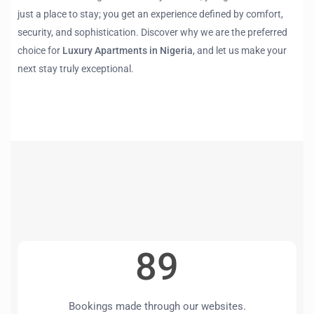
just a place to stay; you get an experience defined by comfort,
security, and sophistication. Discover why we are the preferred
choice for
Luxury Apartments in Nigeria
, and let us make your
next stay truly exceptional.
89
Bookings made through our websites.