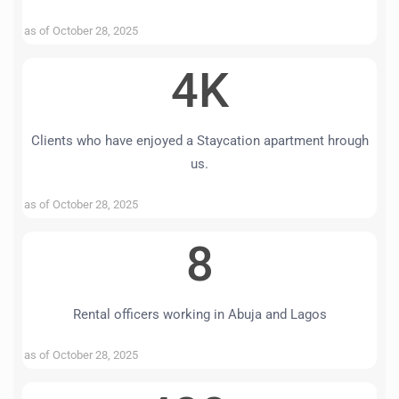
as of October 28, 2025
4K
Clients who have enjoyed a Staycation apartment hrough
us.
as of October 28, 2025
8
Rental officers working in Abuja and Lagos
as of October 28, 2025