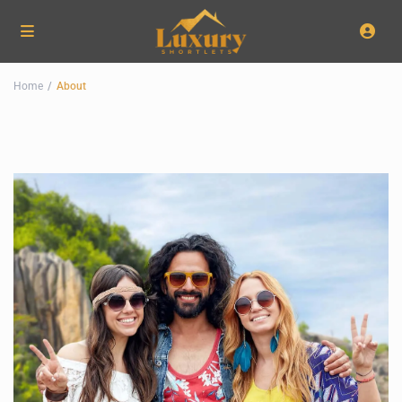
Home
About