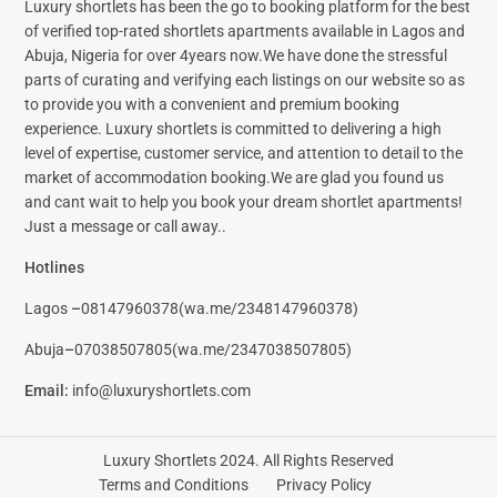
Luxury shortlets has been the go to booking platform for the best
of verified top-rated shortlets apartments available in Lagos and
Abuja, Nigeria for over 4years now.We have done the stressful
parts of curating and verifying each listings on our website so as
to provide you with a convenient and premium booking
experience. Luxury shortlets is committed to delivering a high
level of expertise, customer service, and attention to detail to the
market of accommodation booking.We are glad you found us
and cant wait to help you book your dream shortlet apartments!
Just a message or call away..
Hotlines
Lagos
–
08147960378(
wa.me/2348147960378)
Abuja
–
07038507805(
wa.me/2347038507805)
Email
:
info@luxuryshortlets.com
Luxury Shortlets 2024. All Rights Reserved
Terms and Conditions
Privacy Policy