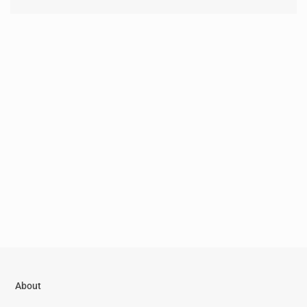
About