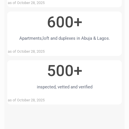
as of October 28, 2025
600+
Apartments,loft and duplexes in Abuja & Lagos.
as of October 28, 2025
500+
inspected, vetted and verified
as of October 28, 2025