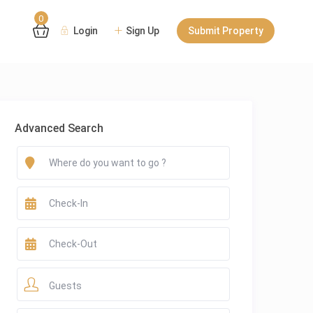
0
Login
Sign Up
Submit Property
Advanced Search
Guests