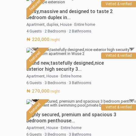
featured
Vetted & verified
Artsy,massive and designed to taste 2
bedroom duplex in...
Apartment
,
duplex
,
House
·
Entire home
4 Guests
·
2 Bedrooms
·
2 Bathrooms
₦ 220,000
/night
featured
Vetted & verified
Brand new,tastefully designed,nice
exterior high security 3...
Apartment
,
House
·
Entire home
6 Guests
·
3 Bedrooms
·
3 Bathrooms
₦ 270,000
/night
featured
Vetted & verified
Highly secured, premium and spacious 3
bedroom penthouse...
Apartment
,
House
·
Entire home
6 Guests
·
3 Bedrooms
·
3 Bathrooms