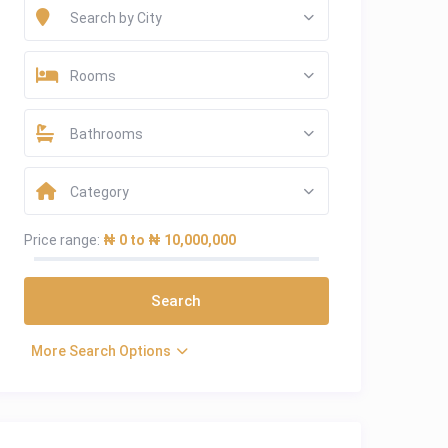
Search by City
Rooms
Bathrooms
Category
Price range:
₦ 0 to ₦ 10,000,000
More Search Options