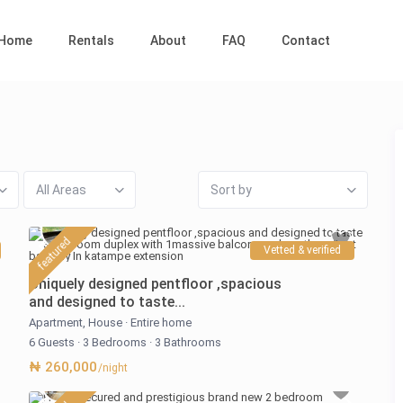
Home
Rentals
About
FAQ
Contact
All Areas
Sort by
featured
Vetted & verified
Uniquely designed pentfloor ,spacious
and designed to taste...
Apartment
,
House
·
Entire home
6 Guests
·
3 Bedrooms
·
3 Bathrooms
₦ 260,000
/night