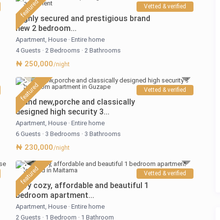
featured
Vetted & verified
Highly secured and prestigious brand
new 2 bedroom...
Apartment
,
House
·
Entire home
4 Guests
·
2 Bedrooms
·
2 Bathrooms
₦ 250,000
/night
featured
Vetted & verified
Brand new,porche and classically
designed high security 3...
Apartment
,
House
·
Entire home
6 Guests
·
3 Bedrooms
·
3 Bathrooms
₦ 230,000
/night
featured
Vetted & verified
Very cozy, affordable and beautiful 1
bedroom apartment...
Apartment
,
House
·
Entire home
2 Guests
·
1 Bedroom
·
1 Bathroom