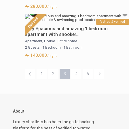
₦ 280,000
/night
featured
Vetted & verified
Very Spacious and amazing 1 bedroom
apartment with snooker...
Apartment
,
House
·
Entire home
2 Guests
·
1 Bedroom
·
1 Bathroom
₦ 140,000
/night
1
2
3
4
5
About
Luxury shortlets has been the go to booking
platform for the best of verified top-rated