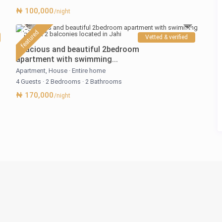
₦ 100,000
/night
featured
Vetted & verified
Spacious and beautiful 2bedroom
apartment with swimming...
Apartment
,
House
·
Entire home
4 Guests
·
2 Bedrooms
·
2 Bathrooms
₦ 170,000
/night