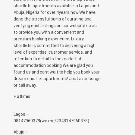
shortlets apartments available in Lagos and
Abuja, Nigeria for over 4years now.We have
done the stressful parts of curating and
verifying each listings on our website so as
to provide you with a convenient and
premium booking experience. Luxury
shortlets is committed to delivering a high
level of expertise, customer service, and
attention to detail to the market of
accommodation booking.We are glad you
found us and cant wait to help you book your
dream shortlet apartments! Just a message
or call away..
Hotlines
Lagos
–
08147960378(
wa.me/2348147960378)
Abuja
–