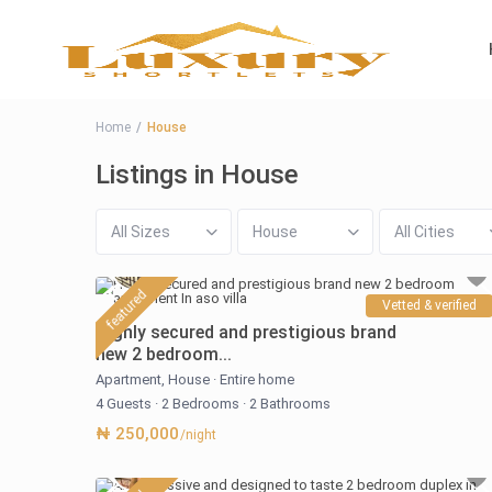
Home
House
Listings in House
All Sizes
House
All Cities
featured
Vetted & verified
Highly secured and prestigious brand
new 2 bedroom...
Apartment
,
House
·
Entire home
4 Guests
·
2 Bedrooms
·
2 Bathrooms
₦ 250,000
/night