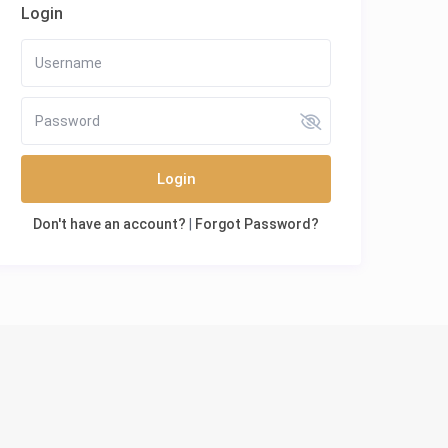
Login
Login
Don't have an account?
|
Forgot Password?