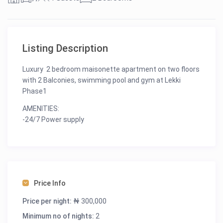
Listing Description
Luxury 2 bedroom maisonette apartment on two floors
with 2 Balconies, swimming pool and gym at Lekki
Phase1
AMENITIES:
-24/7 Power supply
-24/7 Security
-Unlimited Wi-Fi
-Swimming pool
-Gym
-Spacious Balconies
Price Info
-Netflix
-Dstv
Price per night:
₦ 300,000
-Smart TVs
Minimum no of nights:
2
-Fully Equipped Kitchen