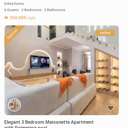
Entire home
6 Guests
·
3 Bedrooms
·
3 Bathrooms
₦ 350,000
/night
featured
verified
Elegant 3 Bedroom Maisonette Apartment
with Swimming pool,...