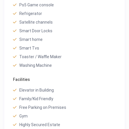
Ps5 Game console
Refrigerator
Satellite channels
Smart Door Locks
Smart home
Smart Tvs
Toaster / Waffle Maker
Washing Machine
Facilities
Elevator in Building
Family/Kid Friendly
Free Parking on Premises
Gym
Highly Secured Estate