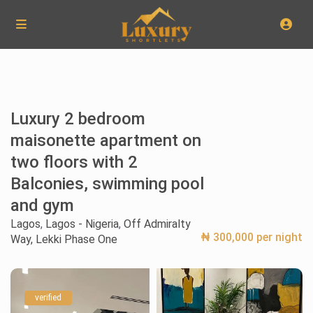
Luxury 2 bedroom
maisonette apartment on
two floors with 2
Balconies, swimming pool
and gym
Lagos
,
Lagos - Nigeria
,
Off Admiralty
₦ 300,000 per night
Way, Lekki Phase One
verified