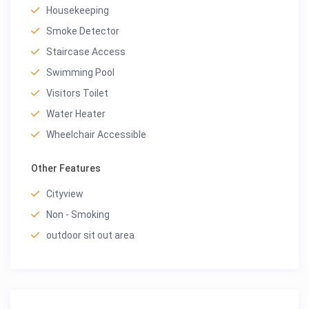
Housekeeping
Smoke Detector
Staircase Access
Swimming Pool
Visitors Toilet
Water Heater
Wheelchair Accessible
Other Features
Cityview
Non - Smoking
outdoor sit out area