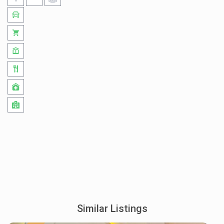
Similar Listings