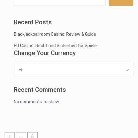
Recent Posts
Blackjackballroom Casino: Review & Guide
EU Casino: Recht und Sicherheit für Spieler
Change Your Currency
₦
Recent Comments
No comments to show.