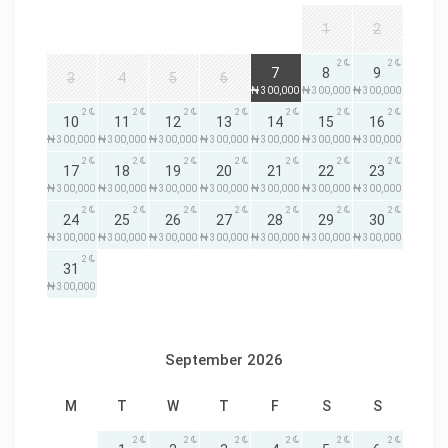
1
2
2
2
2
7
8
9
3
4
5
6
₦ 300,000
₦ 300,000
₦ 300,000
2
2
2
2
2
2
2
10
11
12
13
14
15
16
₦ 300,000
₦ 300,000
₦ 300,000
₦ 300,000
₦ 300,000
₦ 300,000
₦ 300,000
2
2
2
2
2
2
2
17
18
19
20
21
22
23
₦ 300,000
₦ 300,000
₦ 300,000
₦ 300,000
₦ 300,000
₦ 300,000
₦ 300,000
2
2
2
2
2
2
2
24
25
26
27
28
29
30
₦ 300,000
₦ 300,000
₦ 300,000
₦ 300,000
₦ 300,000
₦ 300,000
₦ 300,000
2
31
₦ 300,000
September 2026
M
T
W
T
F
S
S
2
2
2
2
2
2