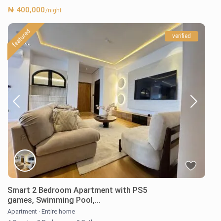
₦ 400,000
/night
featured
verified
Smart 2 Bedroom Apartment with PS5
games, Swimming Pool,...
Apartment
·
Entire home