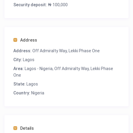
-Clean Water
Security deposit:
₦ 100,000
-Housekeeping
-Washing machine
-Serene Environment
-Excellent Hospitality
Address
Address:
Off Admiralty Way, Lekki Phase One
City:
Lagos
Area:
Lagos - Nigeria
,
Off Admiralty Way, Lekki Phase
One
State:
Lagos
Country:
Nigeria
Details