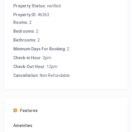
Property Status:
verified
Property ID:
46363
Rooms:
2
Bedrooms:
2
Bathrooms:
2
Minimum Days For Booking:
2
Check-in Hour:
2pm
Check-Out Hour:
12pm
Cancellation:
Non Refundable
Features
Amenities