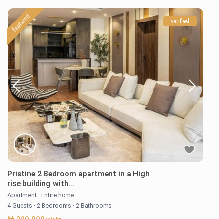
featured
verified
Pristine 2 Bedroom apartment in a High
rise building with...
Apartment
·
Entire home
4 Guests
·
2 Bedrooms
·
2 Bathrooms