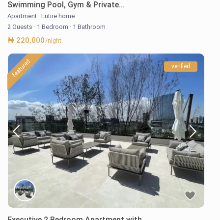
Swimming Pool, Gym & Private...
Apartment
·
Entire home
2 Guests
·
1 Bedroom
·
1 Bathroom
₦ 220,000
/night
featured
verified
Executive 2 Bedroom Apartment with