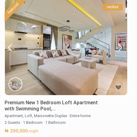
featured
verified
Premium New 1 Bedroom Loft Apartment
with Swimming Pool,...
Apartment
,
Loft
,
Maisonette Duplex
·
Entire home
2 Guests
·
1 Bedroom
·
1 Bathroom
₦ 200,000
/night