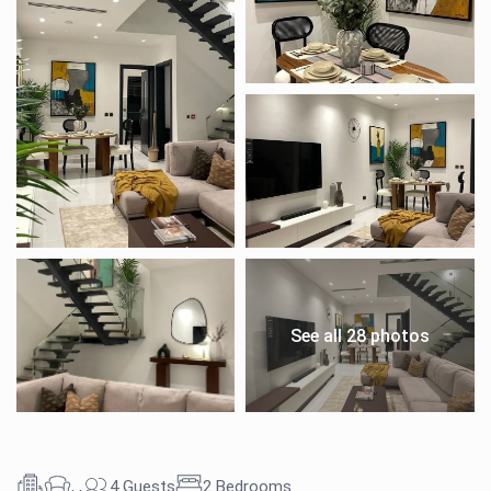
See all 28 photos
,
,
4 Guests
2 Bedrooms