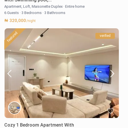
Apartment
,
Loft
,
Maisonette Duplex
·
Entire home
6 Guests
·
3 Bedrooms
·
3 Bathrooms
₦ 320,000
/night
featured
verified
Cozy 1 Bedroom Apartment With