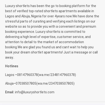
Luxury shortlets has been the go to booking platform for the
best of verified top-rated shortlets apartments available in
Lagos and Abuja, Nigeria for over 4years now.We have done the
stressful parts of curating and verifying each listings on our
website so as to provide you with a convenient and premium
booking experience. Luxury shortlets is committed to
delivering a high level of expertise, customer service, and
attention to detail to the market of accommodation
booking.We are glad you found us and cant wait to help you
book your dream shortlet apartments! Just a message or call
away..
Hotlines
Lagos
–
08147960378(
wa.me/2348147960378)
Abuja
–
07038507805(
wa.me/2347038507805)
Email
:
info@luxuryshortlets.com