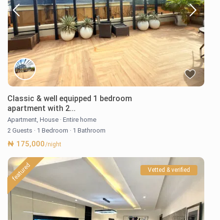
Classic & well equipped 1 bedroom
apartment with 2...
Apartment
,
House
·
Entire home
2 Guests
·
1 Bedroom
·
1 Bathroom
₦ 175,000
/night
featured
Vetted & verified