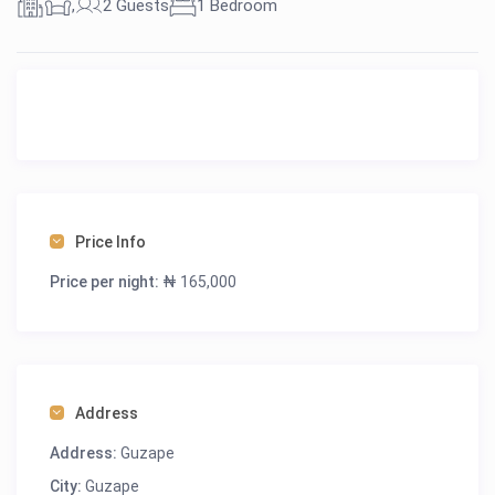
,
2 Guests
1 Bedroom
Price Info
Price per night:
₦ 165,000
Address
Address:
Guzape
City:
Guzape