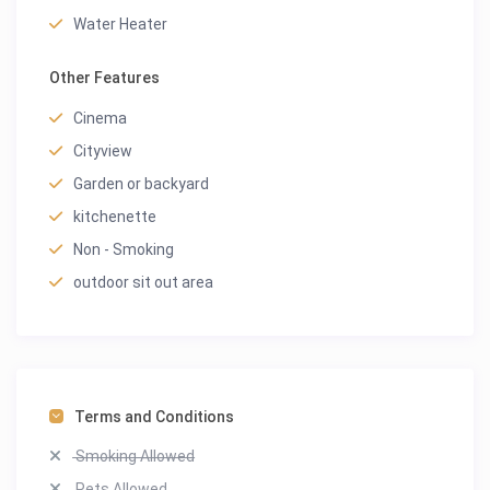
Water Heater
Other Features
Cinema
Cityview
Garden or backyard
kitchenette
Non - Smoking
outdoor sit out area
Terms and Conditions
Smoking Allowed
Pets Allowed