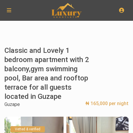
Classic and Lovely 1
bedroom apartment with 2
balcony,gym swimming
pool, Bar area and rooftop
terrace for all guests
located in Guzape
₦ 165,000 per night
Guzape
Vetted & verified