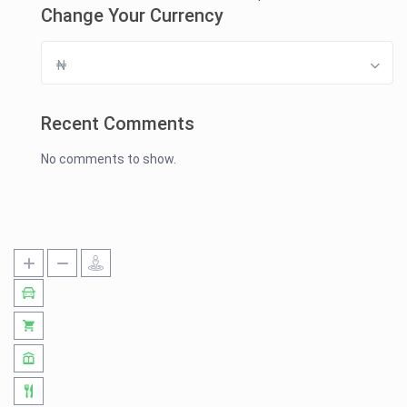
Change Your Currency
₦
Recent Comments
No comments to show.