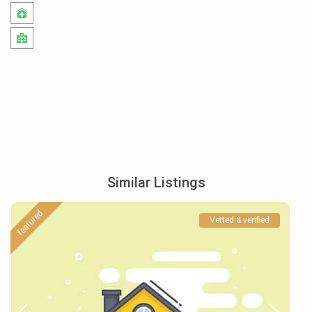
Similar Listings
featured
Vetted & verified