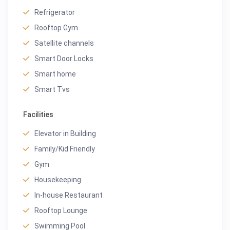
Refrigerator
Rooftop Gym
Satellite channels
Smart Door Locks
Smart home
Smart Tvs
Facilities
Elevator in Building
Family/Kid Friendly
Gym
Housekeeping
In-house Restaurant
Rooftop Lounge
Swimming Pool