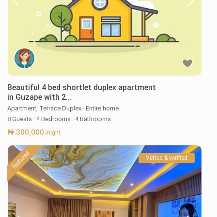
Beautiful 4 bed shortlet duplex apartment
in Guzape with 2...
Apartment
,
Terrace Duplex
·
Entire home
8 Guests
·
4 Bedrooms
·
4 Bathrooms
₦ 300,000
/night
featured
Vetted & verified