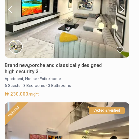
Brand new,porche and classically designed
high security 3...
Apartment
,
House
·
Entire home
6 Guests
·
3 Bedrooms
·
3 Bathrooms
₦ 230,000
/night
featured
Vetted & verified