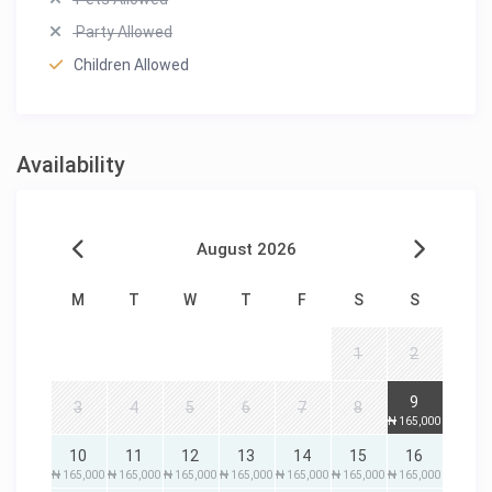
Party Allowed
Children Allowed
Availability
August 2026
M
T
W
T
F
S
S
1
2
9
3
4
5
6
7
8
₦ 165,000
10
11
12
13
14
15
16
₦ 165,000
₦ 165,000
₦ 165,000
₦ 165,000
₦ 165,000
₦ 165,000
₦ 165,000