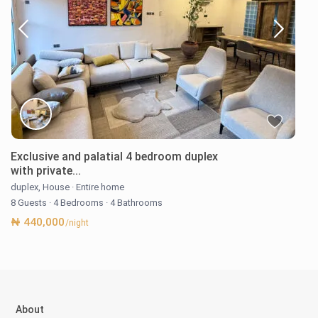
Exclusive and palatial 4 bedroom duplex
with private...
duplex
,
House
·
Entire home
8 Guests
·
4 Bedrooms
·
4 Bathrooms
₦ 440,000
/night
About