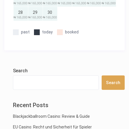
₦ 165,000
₦ 165,000
₦ 165,000
₦ 165,000
₦ 165,000
₦ 165,000
₦ 165,000
28
29
30
₦ 165,000
₦ 165,000
₦ 165,000
past
today
booked
Search
Search
Recent Posts
Blackjackballroom Casino: Review & Guide
EU Casino: Recht und Sicherheit für Spieler