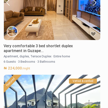
Very comfortable 3 bed shortlet duplex
apartment in Guzape...
Apartment
,
duplex
,
Terrace Duplex
·
Entire home
6 Guests
·
3 Bedrooms
·
3 Bathrooms
₦ 224,000
/night
featured
Vetted & verified