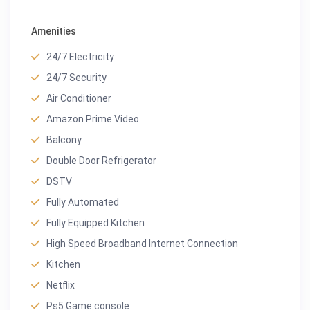
Amenities
24/7 Electricity
24/7 Security
Air Conditioner
Amazon Prime Video
Balcony
Double Door Refrigerator
DSTV
Fully Automated
Fully Equipped Kitchen
High Speed Broadband Internet Connection
Kitchen
Netflix
Ps5 Game console