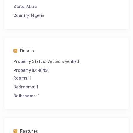
State:
Abuja
Country:
Nigeria
Details
Property Status:
Vetted & verified
Property ID:
46450
Rooms:
1
Bedrooms:
1
Bathrooms:
1
Features