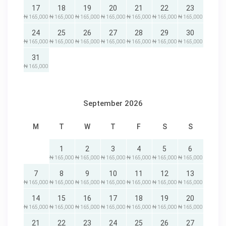
17
18
19
20
21
22
23
₦ 165,000
₦ 165,000
₦ 165,000
₦ 165,000
₦ 165,000
₦ 165,000
₦ 165,000
24
25
26
27
28
29
30
₦ 165,000
₦ 165,000
₦ 165,000
₦ 165,000
₦ 165,000
₦ 165,000
₦ 165,000
31
₦ 165,000
September 2026
M
T
W
T
F
S
S
1
2
3
4
5
6
₦ 165,000
₦ 165,000
₦ 165,000
₦ 165,000
₦ 165,000
₦ 165,000
7
8
9
10
11
12
13
₦ 165,000
₦ 165,000
₦ 165,000
₦ 165,000
₦ 165,000
₦ 165,000
₦ 165,000
14
15
16
17
18
19
20
₦ 165,000
₦ 165,000
₦ 165,000
₦ 165,000
₦ 165,000
₦ 165,000
₦ 165,000
21
22
23
24
25
26
27