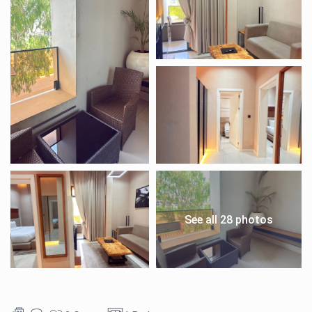
See all 28 photos